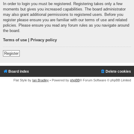
In order to login you must be registered. Registering takes only a few
moments but gives you increased capabilities. The board administrator
may also grant additional permissions to registered users. Before you
register please ensure you are familiar with our terms of use and related
policies. Please ensure you read any forum rules as you navigate around
the board.
Terms of use
|
Privacy policy
Register
Board index
Delete cookies
Flat Style by
Ian Bradley
• Powered by
phpBB
® Forum Software © phpBB Limited