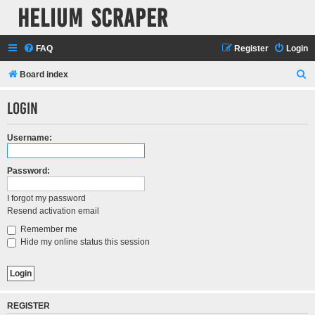
Helium Scraper
FAQ
Register
Login
S
Board index
e
Login
a
r
Username:
c
h
Password:
I forgot my password
Resend activation email
Remember me
Hide my online status this session
REGISTER