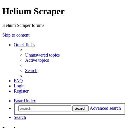
Helium Scraper
Helium Scraper forums
Skip to content
Quick links
Unanswered topics
Active topics
Search
FAQ
Login
Register
Board index
Advanced search
Search
Search