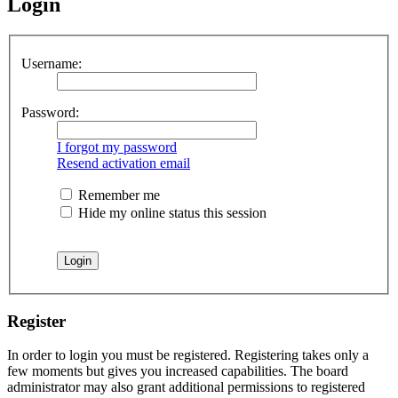
Login
Username:
Password:
I forgot my password
Resend activation email
Remember me
Hide my online status this session
Register
In order to login you must be registered. Registering takes only a
few moments but gives you increased capabilities. The board
administrator may also grant additional permissions to registered