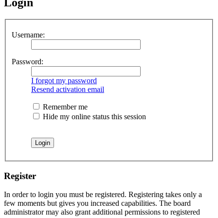
Login
Username:
Password:
I forgot my password
Resend activation email
Remember me
Hide my online status this session
Register
In order to login you must be registered. Registering takes only a
few moments but gives you increased capabilities. The board
administrator may also grant additional permissions to registered