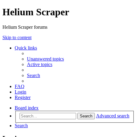
Helium Scraper
Helium Scraper forums
Skip to content
Quick links
Unanswered topics
Active topics
Search
FAQ
Login
Register
Board index
Advanced search
Search
Search