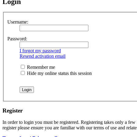
Login
Username:
Password:
I forgot my password
Resend activation email
Remember me
Hide my online status this session
Register
In order to login you must be registered. Registering takes only a few
register please ensure you are familiar with our terms of use and rela