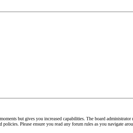
 moments but gives you increased capabilities. The board administrator 
ted policies. Please ensure you read any forum rules as you navigate aro