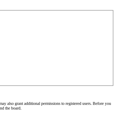
may also grant additional permissions to registered users. Before you
und the board.