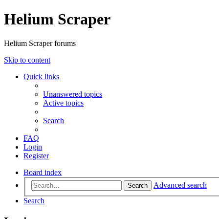
Helium Scraper
Helium Scraper forums
Skip to content
Quick links
Unanswered topics
Active topics
Search
FAQ
Login
Register
Board index
Advanced search
Search
Search