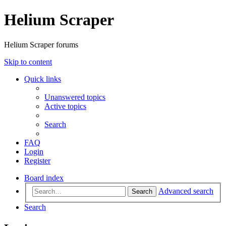
Helium Scraper
Helium Scraper forums
Skip to content
Quick links
Unanswered topics
Active topics
Search
FAQ
Login
Register
Board index
Advanced search
Search
Search