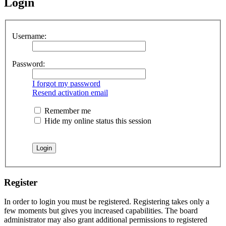
Login
Username:
Password:
I forgot my password
Resend activation email
Remember me
Hide my online status this session
Register
In order to login you must be registered. Registering takes only a
few moments but gives you increased capabilities. The board
administrator may also grant additional permissions to registered