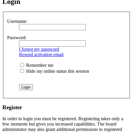
Login
Username:
Password:
I forgot my password
Resend activation email
Remember me
Hide my online status this session
Register
In order to login you must be registered. Registering takes only a
few moments but gives you increased capabilities. The board
administrator may also grant additional permissions to registered