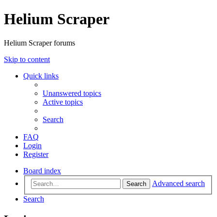
Helium Scraper
Helium Scraper forums
Skip to content
Quick links
Unanswered topics
Active topics
Search
FAQ
Login
Register
Board index
Advanced search
Search
Search