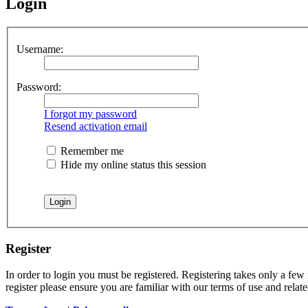
Login
Username:
Password:
I forgot my password
Resend activation email
Remember me
Hide my online status this session
Register
In order to login you must be registered. Registering takes only a few
register please ensure you are familiar with our terms of use and rela