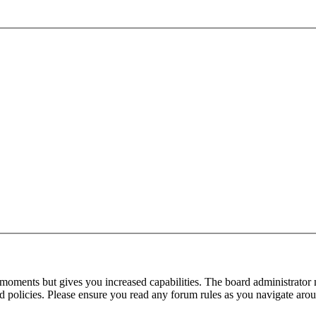
 moments but gives you increased capabilities. The board administrator 
ted policies. Please ensure you read any forum rules as you navigate aro