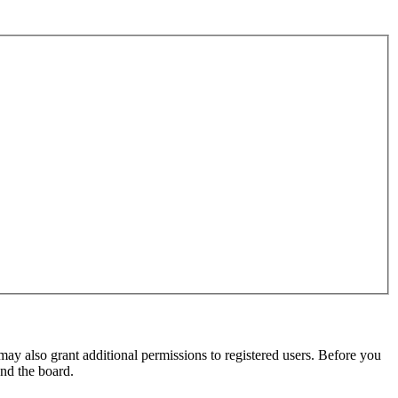
may also grant additional permissions to registered users. Before you
und the board.