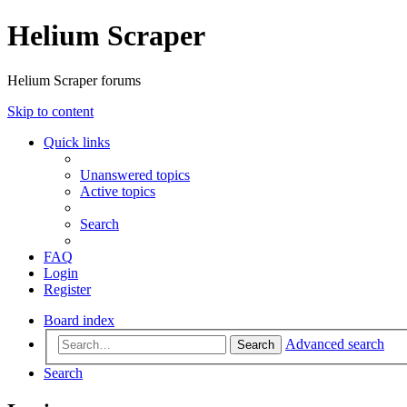
Helium Scraper
Helium Scraper forums
Skip to content
Quick links
Unanswered topics
Active topics
Search
FAQ
Login
Register
Board index
Advanced search
Search
Search