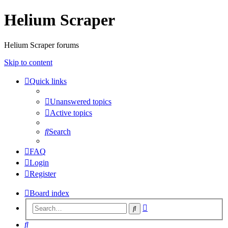
Helium Scraper
Helium Scraper forums
Skip to content
Quick links
Unanswered topics
Active topics
Search
FAQ
Login
Register
Board index
Advanced
Search
search
Search