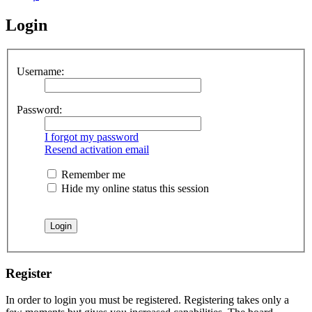
Login
Username:
Password:
I forgot my password
Resend activation email
Remember me
Hide my online status this session
Register
In order to login you must be registered. Registering takes only a