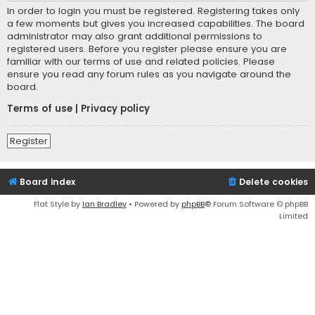
In order to login you must be registered. Registering takes only
a few moments but gives you increased capabilities. The board
administrator may also grant additional permissions to
registered users. Before you register please ensure you are
familiar with our terms of use and related policies. Please
ensure you read any forum rules as you navigate around the
board.
Terms of use
|
Privacy policy
Register
Board index
Delete cookies
Flat Style by
Ian Bradley
• Powered by
phpBB
® Forum Software © phpBB
Limited