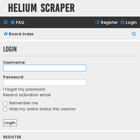
Helium Scraper
FAQ
Register
Login
S
Board index
e
Login
a
r
Username:
c
h
Password:
I forgot my password
Resend activation email
Remember me
Hide my online status this session
REGISTER