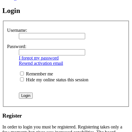
Login
Username:
Password:
I forgot my password
Resend activation email
Remember me
Hide my online status this session
Register
In order to login you must be registered. Registering takes only a