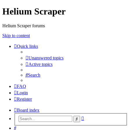
Helium Scraper
Helium Scraper forums
Skip to content
Quick links
Unanswered topics
Active topics
Search
FAQ
Login
Register
Board index
Advanced
Search
search
Search