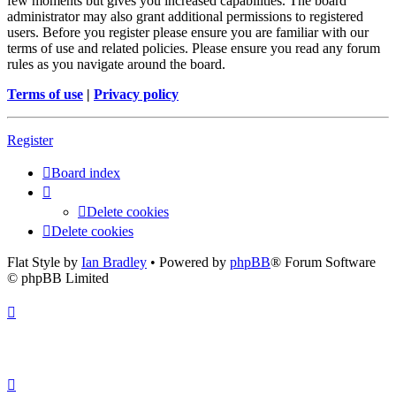
few moments but gives you increased capabilities. The board
administrator may also grant additional permissions to registered
users. Before you register please ensure you are familiar with our
terms of use and related policies. Please ensure you read any forum
rules as you navigate around the board.
Terms of use
|
Privacy policy
Register
Board index
Delete cookies
Delete cookies
Flat Style by
Ian Bradley
• Powered by
phpBB
® Forum Software
© phpBB Limited