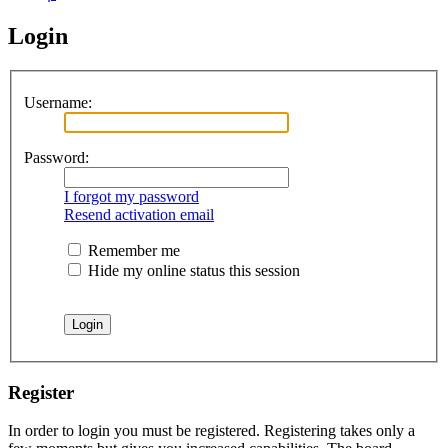
Login
Username:
Password:
I forgot my password
Resend activation email
Remember me
Hide my online status this session
Register
In order to login you must be registered. Registering takes only a