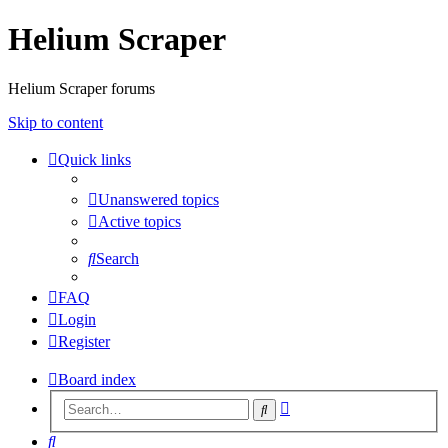
Helium Scraper
Helium Scraper forums
Skip to content
Quick links
Unanswered topics
Active topics
Search
FAQ
Login
Register
Board index
Advanced
Search
search
Search