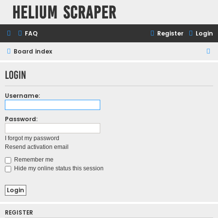
Helium Scraper
FAQ
Register
Login
Board index
S
e
Login
a
r
Username:
c
h
Password:
I forgot my password
Resend activation email
Remember me
Hide my online status this session
REGISTER