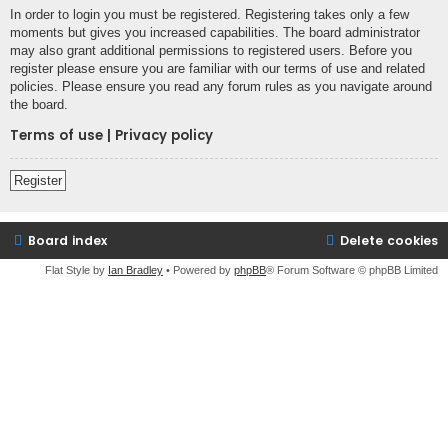
In order to login you must be registered. Registering takes only a few
moments but gives you increased capabilities. The board administrator
may also grant additional permissions to registered users. Before you
register please ensure you are familiar with our terms of use and related
policies. Please ensure you read any forum rules as you navigate around
the board.
Terms of use
|
Privacy policy
Register
Board index
Delete cookies
Flat Style by
Ian Bradley
• Powered by
phpBB
® Forum Software © phpBB Limited