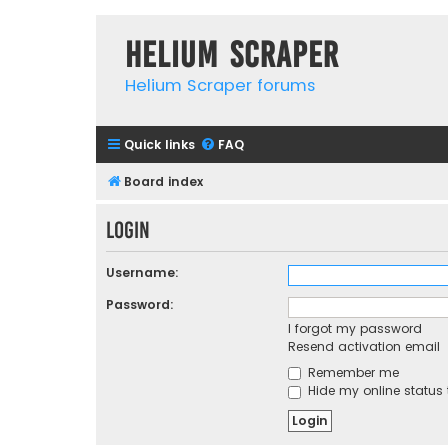
Helium Scraper
Helium Scraper forums
Quick links
FAQ
Board index
Login
Username:
Password:
I forgot my password
Resend activation email
Remember me
Hide my online status 