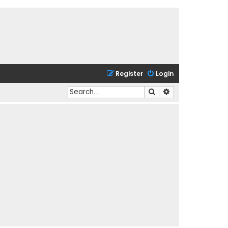
Register
Login
Search
Advanced search