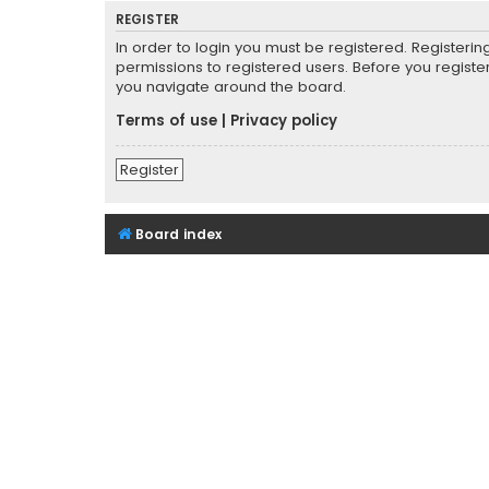
REGISTER
In order to login you must be registered. Registeri
permissions to registered users. Before you registe
you navigate around the board.
Terms of use
|
Privacy policy
Register
Board index