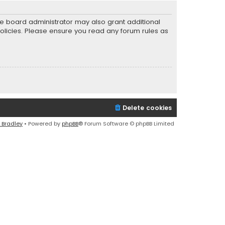
he board administrator may also grant additional
policies. Please ensure you read any forum rules as
Delete cookies
 Bradley
• Powered by
phpBB
® Forum Software © phpBB Limited