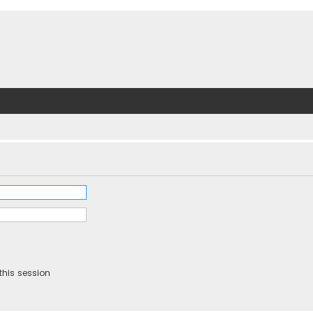
this session