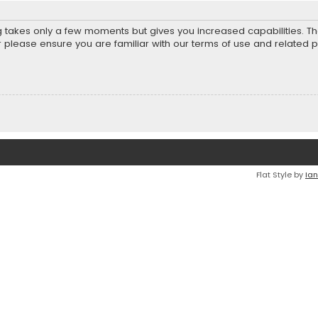
ng takes only a few moments but gives you increased capabilities. T
r please ensure you are familiar with our terms of use and related 
Flat Style by
Ian