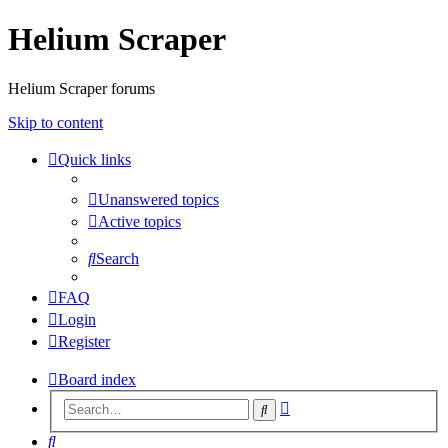
Helium Scraper
Helium Scraper forums
Skip to content
Quick links
Unanswered topics
Active topics
Search
FAQ
Login
Register
Board index
Advanced
Search
search
Search