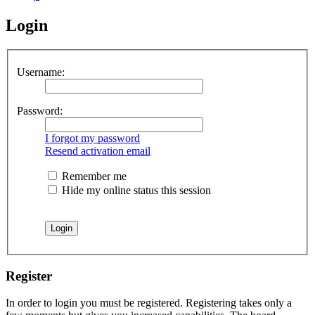
Login
Username:
Password:
I forgot my password
Resend activation email
Remember me
Hide my online status this session
Register
In order to login you must be registered. Registering takes only a