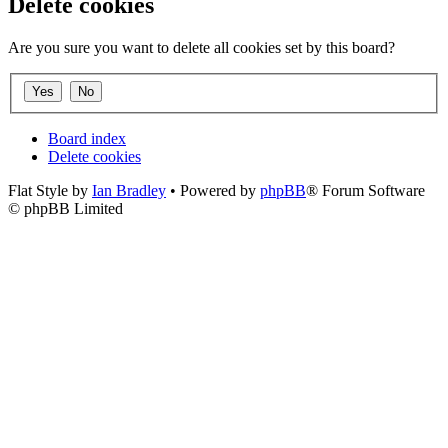
Delete cookies
Are you sure you want to delete all cookies set by this board?
Board index
Delete cookies
Flat Style by
Ian Bradley
• Powered by
phpBB
® Forum Software
© phpBB Limited