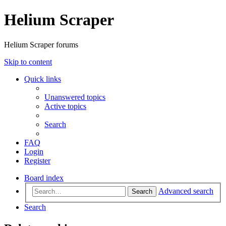
Helium Scraper
Helium Scraper forums
Skip to content
Quick links
Unanswered topics
Active topics
Search
FAQ
Login
Register
Board index
Advanced search
Search
Search