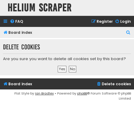
Helium Scraper
FAQ
Register
Login
S
Board index
e
Delete cookies
a
r
Are you sure you want to delete all cookies set by this board?
c
h
Board index
Delete cookies
Flat Style by
Ian Bradley
• Powered by
phpBB
® Forum Software © phpBB
Limited