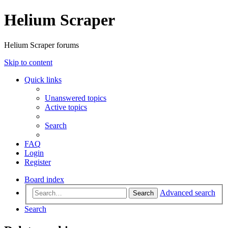
Helium Scraper
Helium Scraper forums
Skip to content
Quick links
Unanswered topics
Active topics
Search
FAQ
Login
Register
Board index
Advanced search
Search
Search