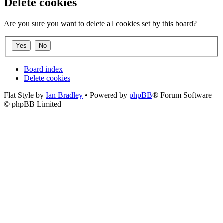
Delete cookies
Are you sure you want to delete all cookies set by this board?
Board index
Delete cookies
Flat Style by
Ian Bradley
• Powered by
phpBB
® Forum Software
© phpBB Limited