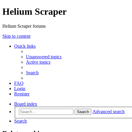
Helium Scraper
Helium Scraper forums
Skip to content
Quick links
Unanswered topics
Active topics
Search
FAQ
Login
Register
Board index
Advanced search
Search
Search