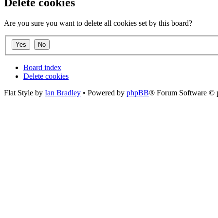
Delete cookies
Are you sure you want to delete all cookies set by this board?
Board index
Delete cookies
Flat Style by
Ian Bradley
• Powered by
phpBB
® Forum Software © 