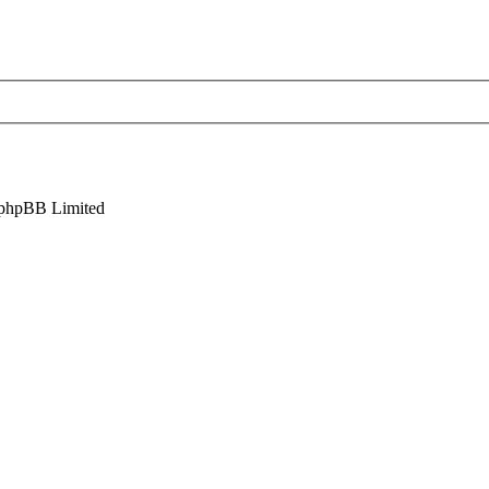
phpBB Limited