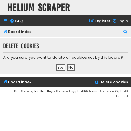
Helium Scraper
FAQ
Register
Login
S
Board index
e
Delete cookies
a
r
Are you sure you want to delete all cookies set by this board?
c
h
Board index
Delete cookies
Flat Style by
Ian Bradley
• Powered by
phpBB
® Forum Software © phpBB
Limited