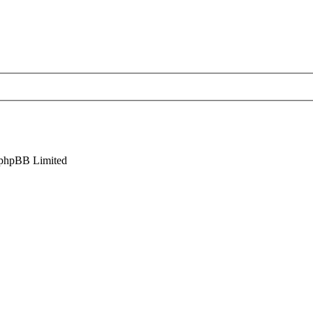
phpBB Limited