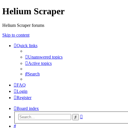
Helium Scraper
Helium Scraper forums
Skip to content
Quick links
Unanswered topics
Active topics
Search
FAQ
Login
Register
Board index
Advanced
Search
search
Search