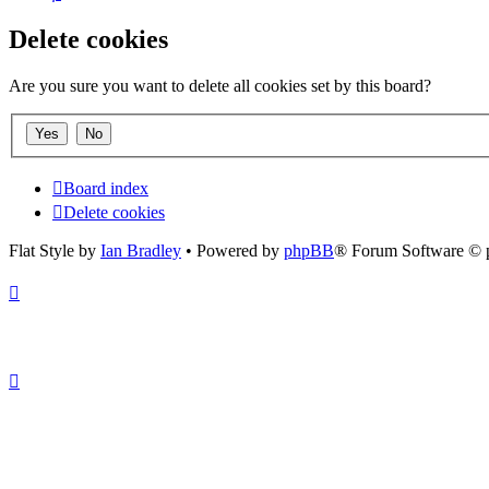
Delete cookies
Are you sure you want to delete all cookies set by this board?
Board index
Delete cookies
Flat Style by
Ian Bradley
• Powered by
phpBB
® Forum Software © 