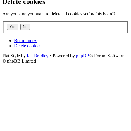
Delete cookies
Are you sure you want to delete all cookies set by this board?
Board index
Delete cookies
Flat Style by
Ian Bradley
• Powered by
phpBB
® Forum Software
© phpBB Limited