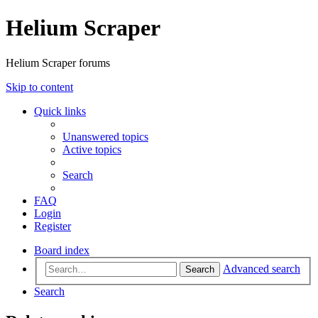
Helium Scraper
Helium Scraper forums
Skip to content
Quick links
Unanswered topics
Active topics
Search
FAQ
Login
Register
Board index
Advanced search
Search
Search