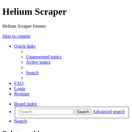
Helium Scraper
Helium Scraper forums
Skip to content
Quick links
Unanswered topics
Active topics
Search
FAQ
Login
Register
Board index
Advanced search
Search
Search