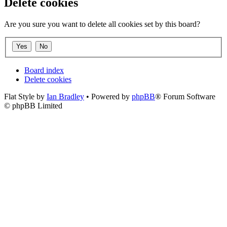
Delete cookies
Are you sure you want to delete all cookies set by this board?
Board index
Delete cookies
Flat Style by
Ian Bradley
• Powered by
phpBB
® Forum Software
© phpBB Limited