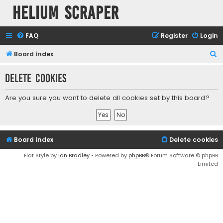
Helium Scraper
FAQ
Register
Login
S
Board index
e
Delete cookies
a
r
Are you sure you want to delete all cookies set by this board?
c
h
Board index
Delete cookies
Flat Style by
Ian Bradley
• Powered by
phpBB
® Forum Software © phpBB
Limited