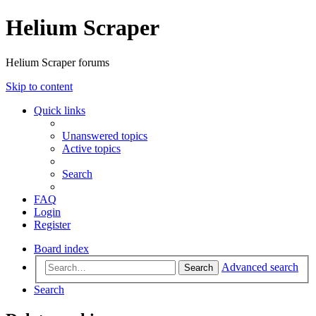
Helium Scraper
Helium Scraper forums
Skip to content
Quick links
Unanswered topics
Active topics
Search
FAQ
Login
Register
Board index
Advanced search
Search
Search