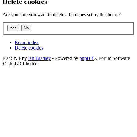
Delete cookies
Are you sure you want to delete all cookies set by this board?
Board index
Delete cookies
Flat Style by
Ian Bradley
• Powered by
phpBB
® Forum Software
© phpBB Limited