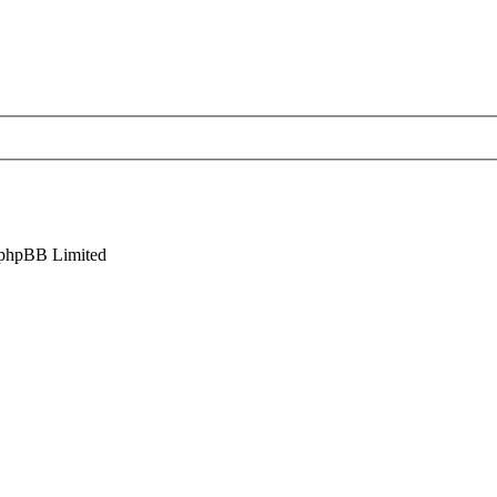
phpBB Limited