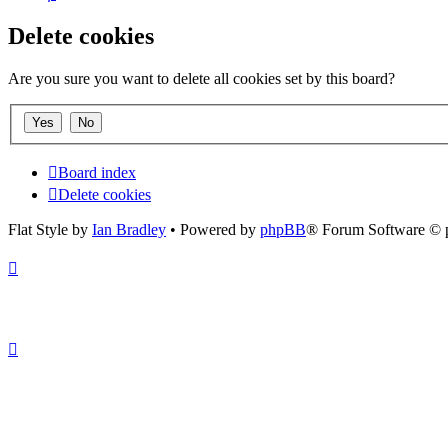
Delete cookies
Are you sure you want to delete all cookies set by this board?
Board index
Delete cookies
Flat Style by
Ian Bradley
• Powered by
phpBB
® Forum Software © 