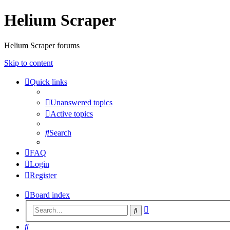
Helium Scraper
Helium Scraper forums
Skip to content
Quick links
Unanswered topics
Active topics
Search
FAQ
Login
Register
Board index
Advanced
Search
search
Search