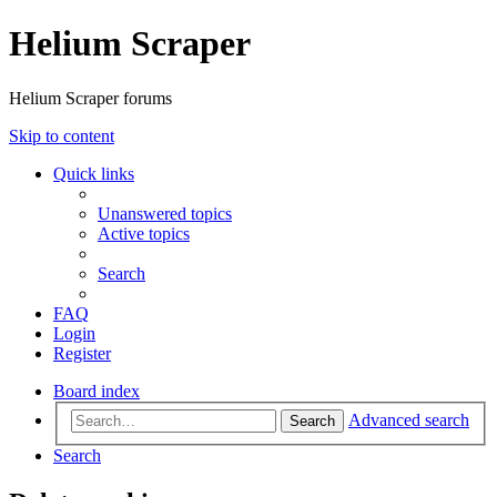
Helium Scraper
Helium Scraper forums
Skip to content
Quick links
Unanswered topics
Active topics
Search
FAQ
Login
Register
Board index
Advanced search
Search
Search