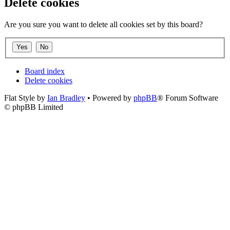
Delete cookies
Are you sure you want to delete all cookies set by this board?
Board index
Delete cookies
Flat Style by
Ian Bradley
• Powered by
phpBB
® Forum Software
© phpBB Limited