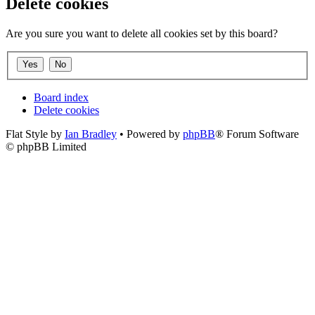
Delete cookies
Are you sure you want to delete all cookies set by this board?
Board index
Delete cookies
Flat Style by
Ian Bradley
• Powered by
phpBB
® Forum Software
© phpBB Limited