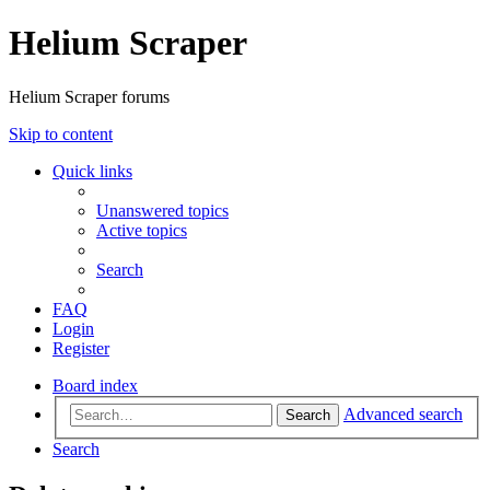
Helium Scraper
Helium Scraper forums
Skip to content
Quick links
Unanswered topics
Active topics
Search
FAQ
Login
Register
Board index
Advanced search
Search
Search