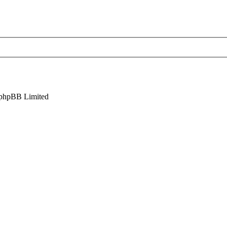
phpBB Limited