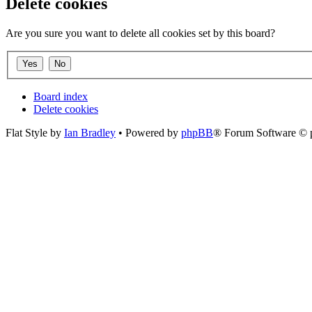
Delete cookies
Are you sure you want to delete all cookies set by this board?
Board index
Delete cookies
Flat Style by
Ian Bradley
• Powered by
phpBB
® Forum Software © 