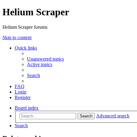
Helium Scraper
Helium Scraper forums
Skip to content
Quick links
Unanswered topics
Active topics
Search
FAQ
Login
Register
Board index
Advanced search
Search
Search