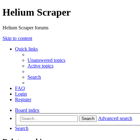
Helium Scraper
Helium Scraper forums
Skip to content
Quick links
Unanswered topics
Active topics
Search
FAQ
Login
Register
Board index
Advanced search
Search
Search