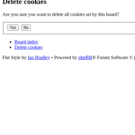
Delete cookies
Are you sure you want to delete all cookies set by this board?
Board index
Delete cookies
Flat Style by
Ian Bradley
• Powered by
phpBB
® Forum Software © 