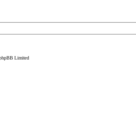
phpBB Limited