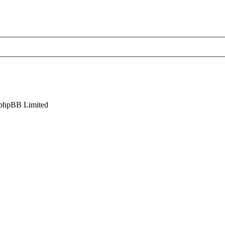
phpBB Limited