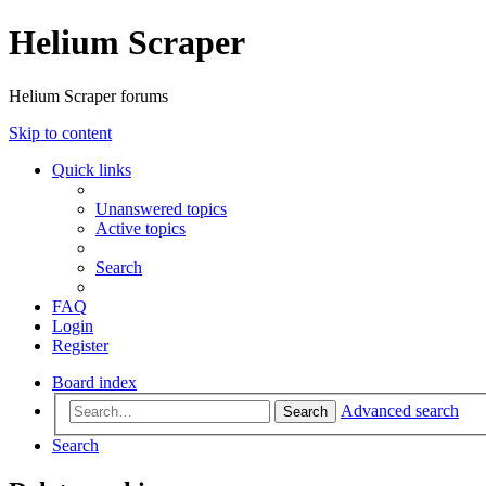
Helium Scraper
Helium Scraper forums
Skip to content
Quick links
Unanswered topics
Active topics
Search
FAQ
Login
Register
Board index
Advanced search
Search
Search