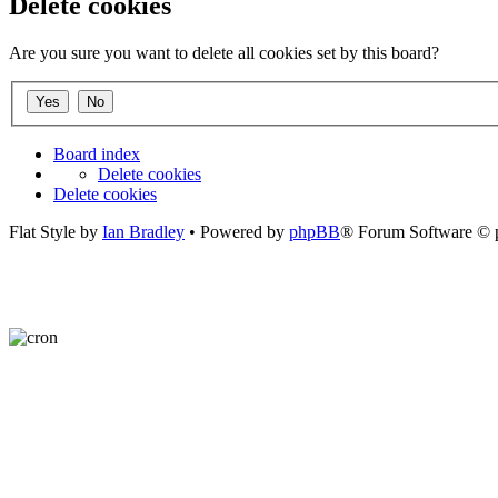
Delete cookies
Are you sure you want to delete all cookies set by this board?
Board index
Delete cookies
Delete cookies
Flat Style by
Ian Bradley
• Powered by
phpBB
® Forum Software © 