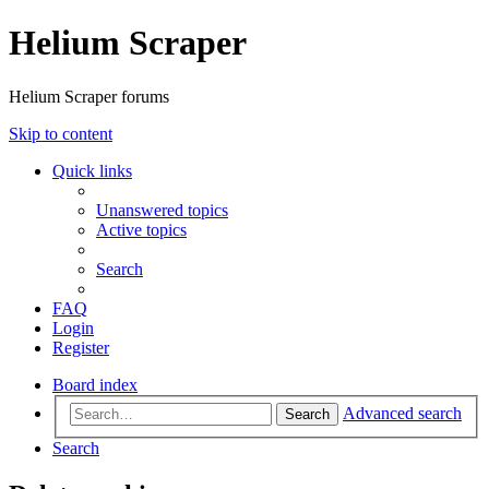
Helium Scraper
Helium Scraper forums
Skip to content
Quick links
Unanswered topics
Active topics
Search
FAQ
Login
Register
Board index
Advanced search
Search
Search