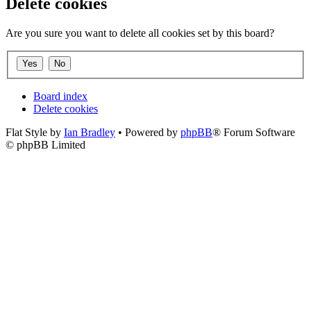
Delete cookies
Are you sure you want to delete all cookies set by this board?
Board index
Delete cookies
Flat Style by
Ian Bradley
• Powered by
phpBB
® Forum Software
© phpBB Limited