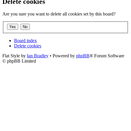
Delete cookies
Are you sure you want to delete all cookies set by this board?
Board index
Delete cookies
Flat Style by
Ian Bradley
• Powered by
phpBB
® Forum Software
© phpBB Limited