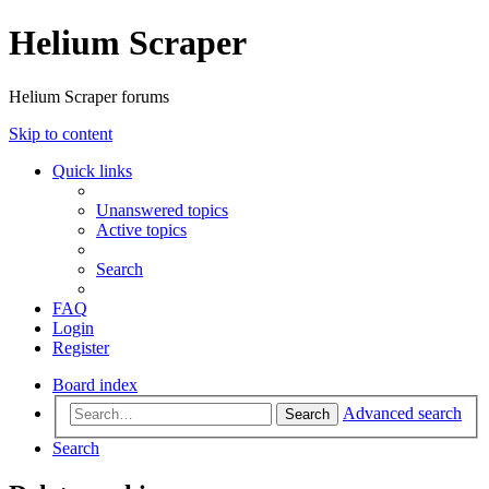
Helium Scraper
Helium Scraper forums
Skip to content
Quick links
Unanswered topics
Active topics
Search
FAQ
Login
Register
Board index
Advanced search
Search
Search