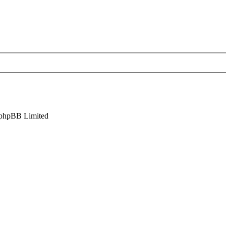
phpBB Limited