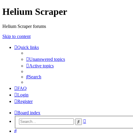
Helium Scraper
Helium Scraper forums
Skip to content
Quick links
Unanswered topics
Active topics
Search
FAQ
Login
Register
Board index
Advanced
Search
search
Search