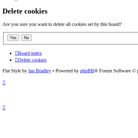
Delete cookies
Are you sure you want to delete all cookies set by this board?
Board index
Delete cookies
Flat Style by
Ian Bradley
• Powered by
phpBB
® Forum Software © 