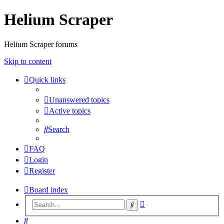
Helium Scraper
Helium Scraper forums
Skip to content
Quick links
Unanswered topics
Active topics
Search
FAQ
Login
Register
Board index
Advanced
Search
search
Search