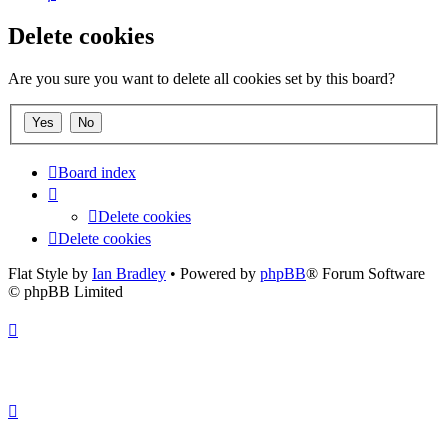
Delete cookies
Are you sure you want to delete all cookies set by this board?
Board index
Delete cookies
Delete cookies
Flat Style by
Ian Bradley
• Powered by
phpBB
® Forum Software
© phpBB Limited