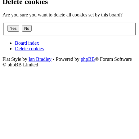
Delete cookies
Are you sure you want to delete all cookies set by this board?
Board index
Delete cookies
Flat Style by
Ian Bradley
• Powered by
phpBB
® Forum Software
© phpBB Limited