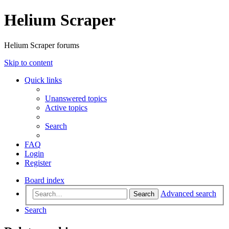
Helium Scraper
Helium Scraper forums
Skip to content
Quick links
Unanswered topics
Active topics
Search
FAQ
Login
Register
Board index
Advanced search
Search
Search