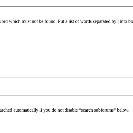
 word which must not be found. Put a list of words separated by
|
into br
arched automatically if you do not disable “search subforums“ below.