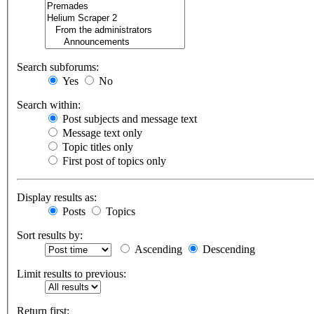
Search subforums:
Yes
No
Search within:
Post subjects and message text
Message text only
Topic titles only
First post of topics only
Display results as:
Posts
Topics
Sort results by:
Ascending
Descending
Limit results to previous:
Return first: