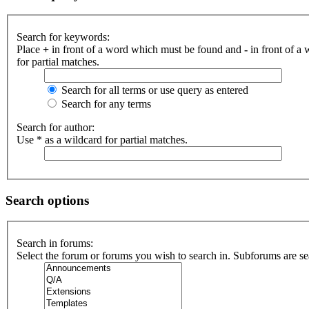
Search for keywords:
Place
+
in front of a word which must be found and
-
in front of a
for partial matches.
Search for all terms or use query as entered
Search for any terms
Search for author:
Use * as a wildcard for partial matches.
Search options
Search in forums:
Select the forum or forums you wish to search in. Subforums are se