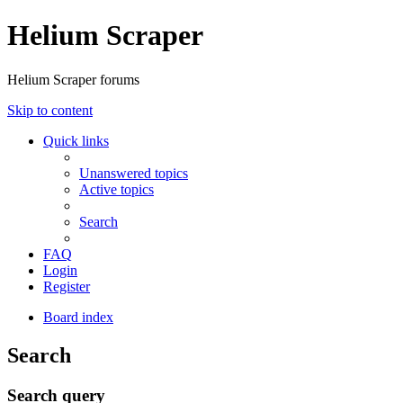
Helium Scraper
Helium Scraper forums
Skip to content
Quick links
Unanswered topics
Active topics
Search
FAQ
Login
Register
Board index
Search
Search query