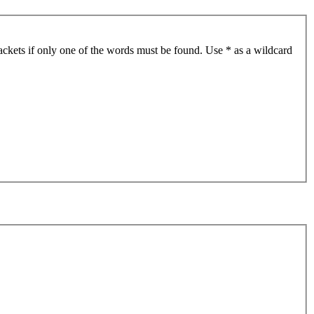
ackets if only one of the words must be found. Use * as a wildcard