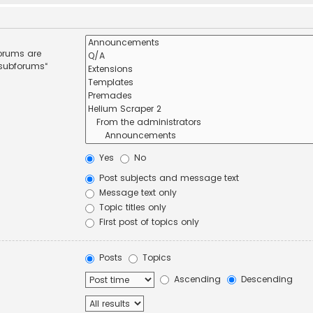
forums are
 subforums“
Yes
No
Post subjects and message text
Message text only
Topic titles only
First post of topics only
Posts
Topics
Ascending
Descending