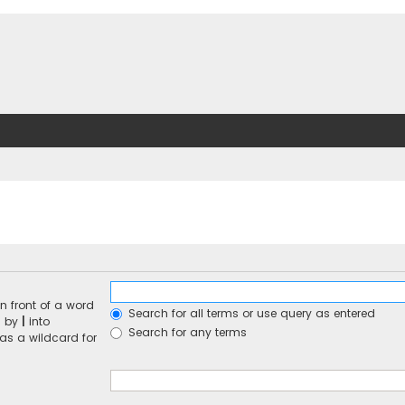
n front of a word
Search for all terms or use query as entered
d by
|
into
Search for any terms
 as a wildcard for