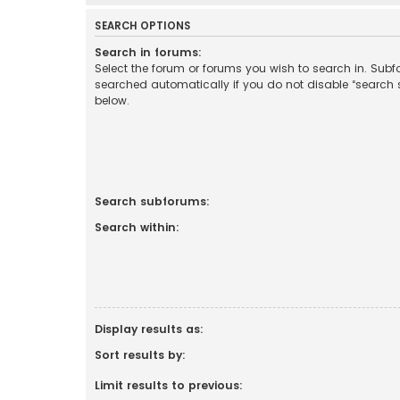
SEARCH OPTIONS
Search in forums:
Select the forum or forums you wish to search in. Sub
searched automatically if you do not disable “search
below.
Search subforums:
Search within:
Display results as:
Sort results by:
Limit results to previous: