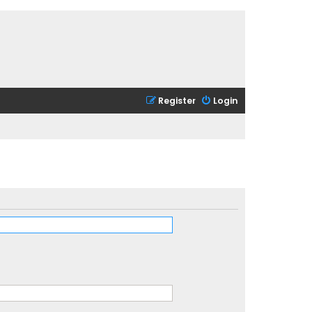
Register
Login