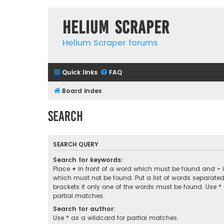
Helium Scraper
Helium Scraper forums
Quick links
FAQ
Board index
Search
SEARCH QUERY
Search for keywords:
Place
+
in front of a word which must be found and
-
i
which must not be found. Put a list of words separate
brackets if only one of the words must be found. Use *
partial matches.
Search for author:
Use * as a wildcard for partial matches.