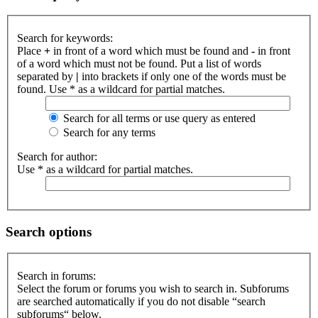
Search for keywords:
Place
+
in front of a word which must be found and
-
in front
of a word which must not be found. Put a list of words
separated by
|
into brackets if only one of the words must be
found. Use * as a wildcard for partial matches.
Search for all terms or use query as entered
Search for any terms
Search for author:
Use * as a wildcard for partial matches.
Search options
Search in forums:
Select the forum or forums you wish to search in. Subforums
are searched automatically if you do not disable “search
subforums“ below.