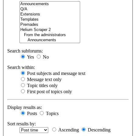
Search subforums:
Yes
No
Search within:
Post subjects and message text
Message text only
Topic titles only
First post of topics only
Display results as:
Posts
Topics
Sort results by:
Ascending
Descending