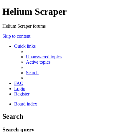
Helium Scraper
Helium Scraper forums
Skip to content
Quick links
Unanswered topics
Active topics
Search
FAQ
Login
Register
Board index
Search
Search query