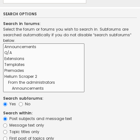
SEARCH OPTIONS
Search in forums:
Select the forum or forums you wish to search in. Subforums are
searched automatically if you do not disable “search subforums“
below.
Search subforums:
Yes
No
Search within:
Post subjects and message text
Message text only
Topic titles only
First post of topics only