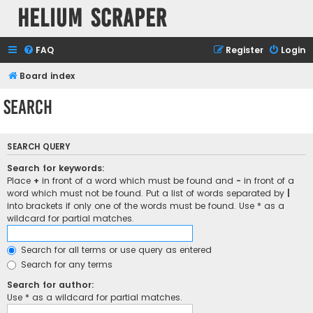
Helium Scraper
FAQ
Register
Login
Board index
Search
SEARCH QUERY
Search for keywords:
Place
+
in front of a word which must be found and
-
in front of a
word which must not be found. Put a list of words separated by
|
into brackets if only one of the words must be found. Use * as a
wildcard for partial matches.
Search for all terms or use query as entered
Search for any terms
Search for author:
Use * as a wildcard for partial matches.