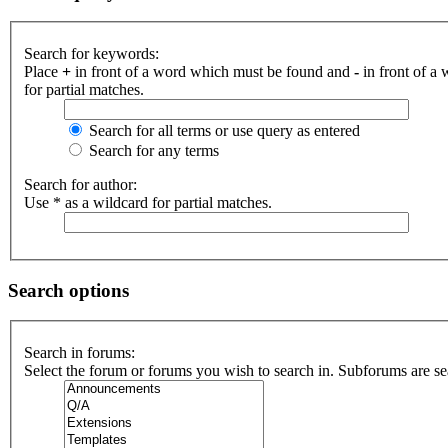
Search for keywords:
Place
+
in front of a word which must be found and
-
in front of a
for partial matches.
Search for all terms or use query as entered
Search for any terms
Search for author:
Use * as a wildcard for partial matches.
Search options
Search in forums:
Select the forum or forums you wish to search in. Subforums are se