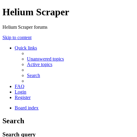
Helium Scraper
Helium Scraper forums
Skip to content
Quick links
Unanswered topics
Active topics
Search
FAQ
Login
Register
Board index
Search
Search query