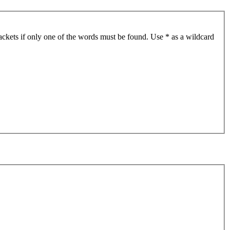
ackets if only one of the words must be found. Use * as a wildcard