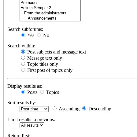
Search subforums:
Yes
No
Search within:
Post subjects and message text
Message text only
Topic titles only
First post of topics only
Display results as:
Posts
Topics
Sort results by:
Ascending
Descending
Limit results to previous:
Return first: