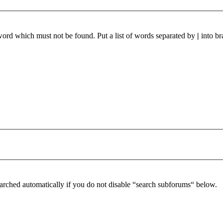
 word which must not be found. Put a list of words separated by
|
into br
arched automatically if you do not disable “search subforums“ below.