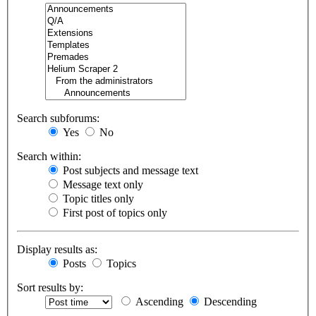
Search subforums:
Yes
No
Search within:
Post subjects and message text
Message text only
Topic titles only
First post of topics only
Display results as:
Posts
Topics
Sort results by:
Ascending
Descending