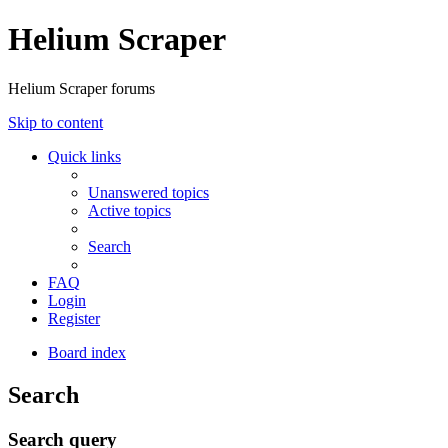
Helium Scraper
Helium Scraper forums
Skip to content
Quick links
Unanswered topics
Active topics
Search
FAQ
Login
Register
Board index
Search
Search query