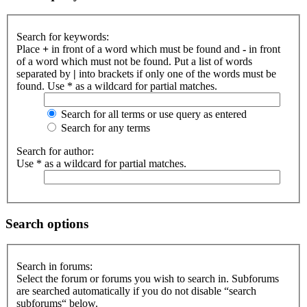
Search for keywords:
Place
+
in front of a word which must be found and
-
in front
of a word which must not be found. Put a list of words
separated by
|
into brackets if only one of the words must be
found. Use * as a wildcard for partial matches.
Search for all terms or use query as entered
Search for any terms
Search for author:
Use * as a wildcard for partial matches.
Search options
Search in forums:
Select the forum or forums you wish to search in. Subforums
are searched automatically if you do not disable “search
subforums“ below.