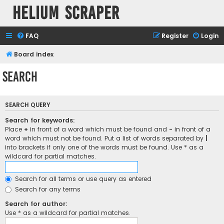
Helium Scraper
FAQ
Register
Login
Board index
Search
SEARCH QUERY
Search for keywords:
Place
+
in front of a word which must be found and
-
in front of a
word which must not be found. Put a list of words separated by
|
into brackets if only one of the words must be found. Use * as a
wildcard for partial matches.
Search for all terms or use query as entered
Search for any terms
Search for author:
Use * as a wildcard for partial matches.