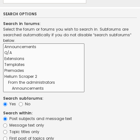
SEARCH OPTIONS
Search in forums:
Select the forum or forums you wish to search in. Subforums are
searched automatically if you do not disable “search subforums“
below.
Search subforums:
Yes
No
Search within:
Post subjects and message text
Message text only
Topic titles only
First post of topics only