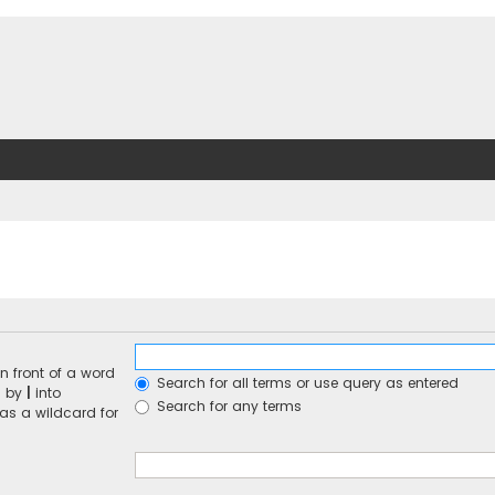
n front of a word
Search for all terms or use query as entered
d by
|
into
Search for any terms
 as a wildcard for