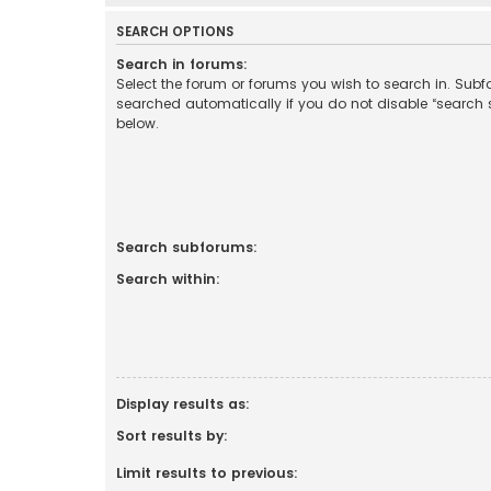
SEARCH OPTIONS
Search in forums:
Select the forum or forums you wish to search in. Sub
searched automatically if you do not disable “search
below.
Search subforums:
Search within:
Display results as:
Sort results by:
Limit results to previous: