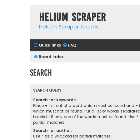
Helium Scraper
Helium Scraper forums
Quick links
FAQ
Board index
Search
SEARCH QUERY
Search for keywords:
Place
+
in front of a word which must be found and
-
i
which must not be found. Put a list of words separate
brackets if only one of the words must be found. Use *
partial matches.
Search for author:
Use * as a wildcard for partial matches.