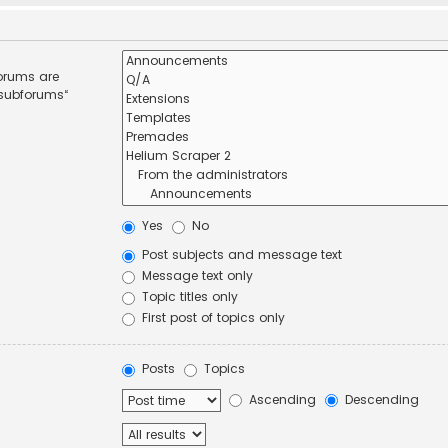
forums are
 subforums“
Yes
No
Post subjects and message text
Message text only
Topic titles only
First post of topics only
Posts
Topics
Ascending
Descending