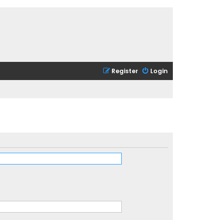
Register
Login