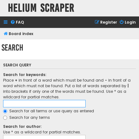
Helium Scraper
FAQ
Register
Login
Board index
Search
SEARCH QUERY
Search for keywords:
Place
+
in front of a word which must be found and
-
in front of a
word which must not be found. Put a list of words separated by
|
into brackets if only one of the words must be found. Use * as a
wildcard for partial matches.
Search for all terms or use query as entered
Search for any terms
Search for author:
Use * as a wildcard for partial matches.