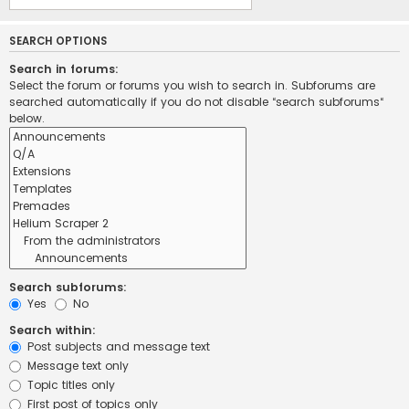
SEARCH OPTIONS
Search in forums:
Select the forum or forums you wish to search in. Subforums are
searched automatically if you do not disable “search subforums“
below.
Search subforums:
Yes
No
Search within:
Post subjects and message text
Message text only
Topic titles only
First post of topics only