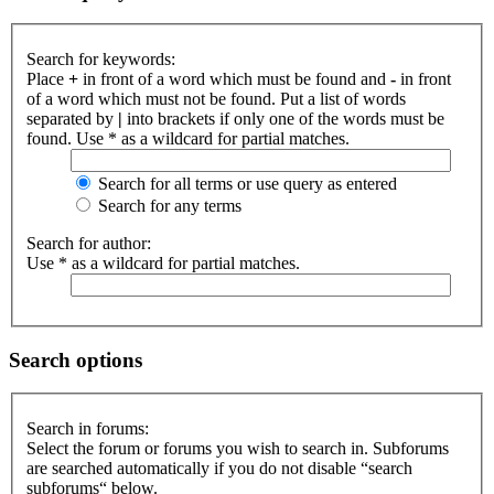
Search for keywords:
Place
+
in front of a word which must be found and
-
in front
of a word which must not be found. Put a list of words
separated by
|
into brackets if only one of the words must be
found. Use * as a wildcard for partial matches.
Search for all terms or use query as entered
Search for any terms
Search for author:
Use * as a wildcard for partial matches.
Search options
Search in forums:
Select the forum or forums you wish to search in. Subforums
are searched automatically if you do not disable “search
subforums“ below.