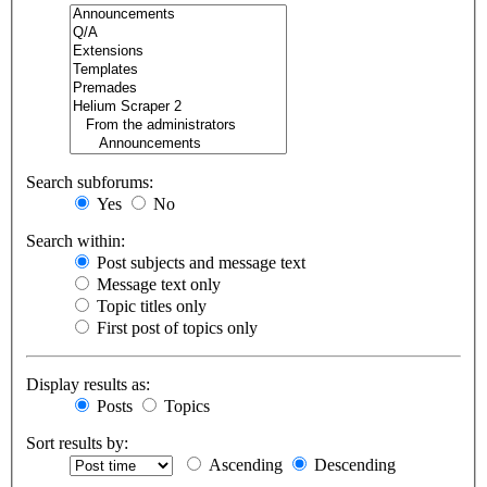
Search subforums:
Yes
No
Search within:
Post subjects and message text
Message text only
Topic titles only
First post of topics only
Display results as:
Posts
Topics
Sort results by:
Ascending
Descending