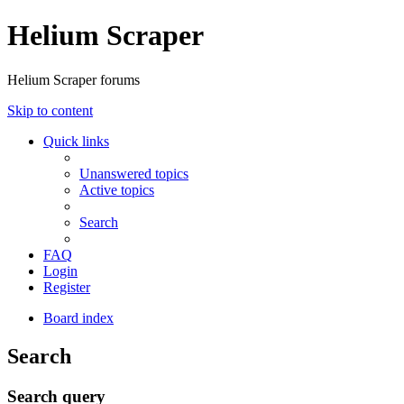
Helium Scraper
Helium Scraper forums
Skip to content
Quick links
Unanswered topics
Active topics
Search
FAQ
Login
Register
Board index
Search
Search query