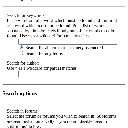
Search for keywords:
Place
+
in front of a word which must be found and
-
in front
of a word which must not be found. Put a list of words
separated by
|
into brackets if only one of the words must be
found. Use * as a wildcard for partial matches.
Search for all terms or use query as entered
Search for any terms
Search for author:
Use * as a wildcard for partial matches.
Search options
Search in forums:
Select the forum or forums you wish to search in. Subforums
are searched automatically if you do not disable “search
subforums“ below.