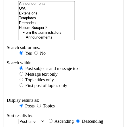
Search subforums:
Yes
No
Search within:
Post subjects and message text
Message text only
Topic titles only
First post of topics only
Display results as:
Posts
Topics
Sort results by:
Ascending
Descending