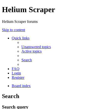
Helium Scraper
Helium Scraper forums
Skip to content
Quick links
Unanswered topics
Active topics
Search
FAQ
Login
Register
Board index
Search
Search query