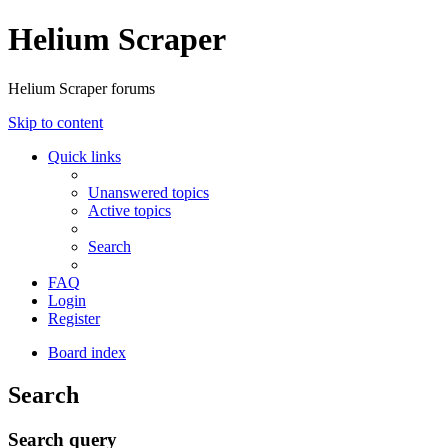
Helium Scraper
Helium Scraper forums
Skip to content
Quick links
Unanswered topics
Active topics
Search
FAQ
Login
Register
Board index
Search
Search query