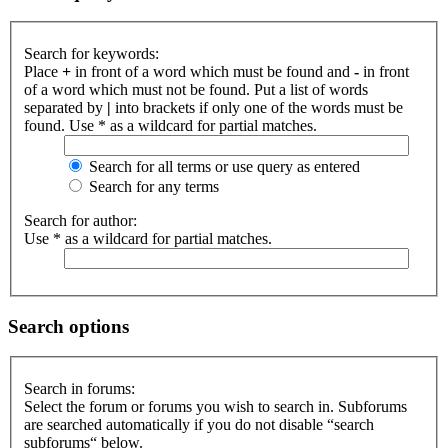
Search for keywords:
Place
+
in front of a word which must be found and
-
in front
of a word which must not be found. Put a list of words
separated by
|
into brackets if only one of the words must be
found. Use * as a wildcard for partial matches.
Search for all terms or use query as entered
Search for any terms
Search for author:
Use * as a wildcard for partial matches.
Search options
Search in forums:
Select the forum or forums you wish to search in. Subforums
are searched automatically if you do not disable “search
subforums“ below.