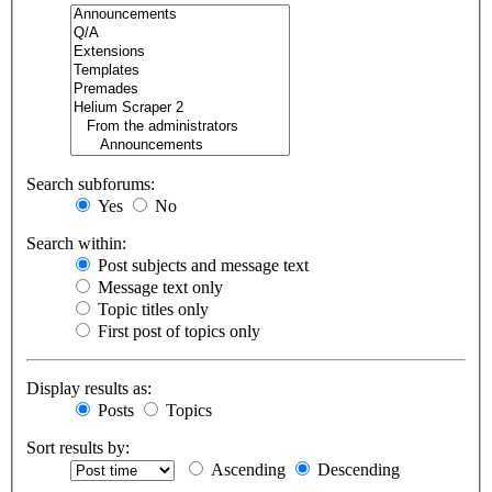
Search subforums:
Yes
No
Search within:
Post subjects and message text
Message text only
Topic titles only
First post of topics only
Display results as:
Posts
Topics
Sort results by:
Ascending
Descending