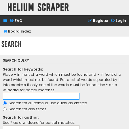
Helium Scraper
FAQ
Register
Login
Board index
Search
SEARCH QUERY
Search for keywords:
Place
+
in front of a word which must be found and
-
in front of a
word which must not be found. Put a list of words separated by
|
into brackets if only one of the words must be found. Use * as a
wildcard for partial matches.
Search for all terms or use query as entered
Search for any terms
Search for author:
Use * as a wildcard for partial matches.