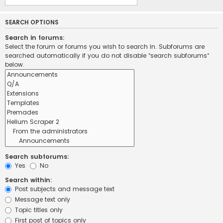
SEARCH OPTIONS
Search in forums:
Select the forum or forums you wish to search in. Subforums are
searched automatically if you do not disable “search subforums“
below.
Search subforums:
Yes
No
Search within:
Post subjects and message text
Message text only
Topic titles only
First post of topics only