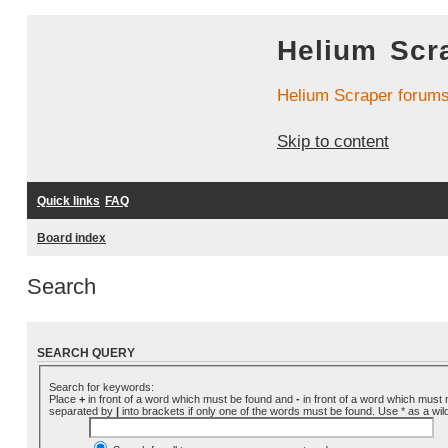
Helium Scr
Helium Scraper forum
Skip to content
Quick links
FAQ
Board index
Search
SEARCH QUERY
Search for keywords:
Place
+
in front of a word which must be found and
-
in front of a word which must n
separated by
|
into brackets if only one of the words must be found. Use * as a wil