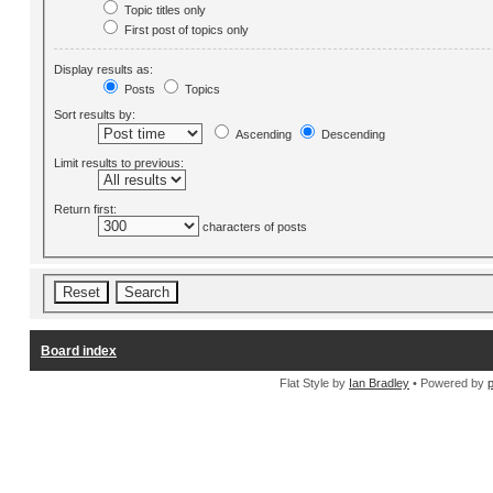
Topic titles only
First post of topics only
Display results as:
Posts
Topics
Sort results by:
Ascending
Descending
Limit results to previous:
Return first:
characters of posts
Board index
Flat Style by
Ian Bradley
• Powered by