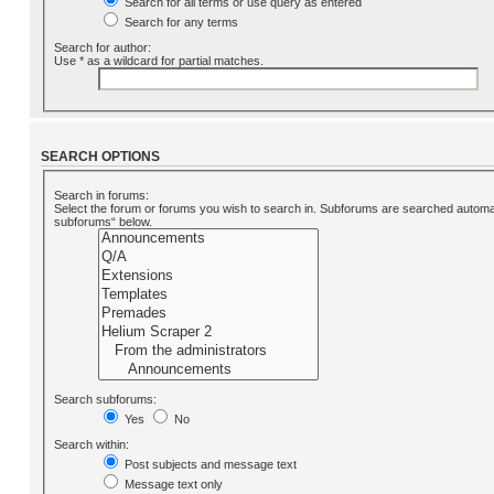
Search for all terms or use query as entered
Search for any terms
Search for author:
Use * as a wildcard for partial matches.
SEARCH OPTIONS
Search in forums:
Select the forum or forums you wish to search in. Subforums are searched automati
subforums“ below.
Search subforums:
Yes
No
Search within:
Post subjects and message text
Message text only