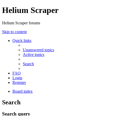
Helium Scraper
Helium Scraper forums
Skip to content
Quick links
Unanswered topics
Active topics
Search
FAQ
Login
Register
Board index
Search
Search query