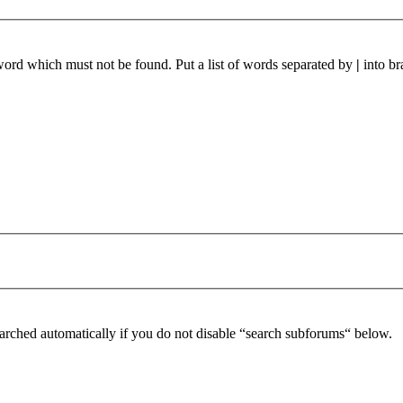
 word which must not be found. Put a list of words separated by
|
into br
arched automatically if you do not disable “search subforums“ below.