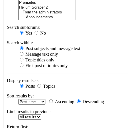
Search subforums:
Yes
No
Search within:
Post subjects and message text
Message text only
Topic titles only
First post of topics only
Display results as:
Posts
Topics
Sort results by:
Ascending
Descending
Limit results to previous:
Return first: