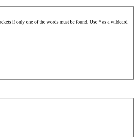
ackets if only one of the words must be found. Use * as a wildcard