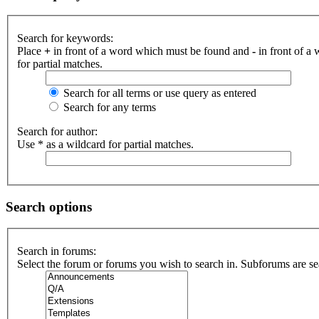
Search for keywords:
Place
+
in front of a word which must be found and
-
in front of a
for partial matches.
Search for all terms or use query as entered
Search for any terms
Search for author:
Use * as a wildcard for partial matches.
Search options
Search in forums:
Select the forum or forums you wish to search in. Subforums are se